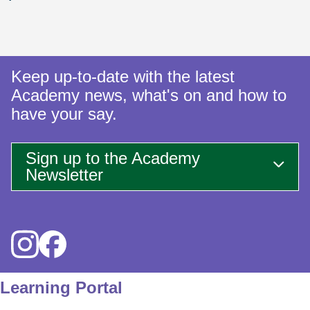
Keep up-to-date with the latest
Academy news, what's on and how to
have your say.
Sign up to the Academy
Newsletter
Icon
Icon
Learning Portal