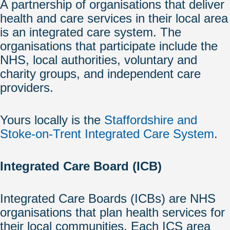
A partnership of organisations that deliver
health and care services in their local area
is an integrated care system. The
organisations that participate include the
NHS, local authorities, voluntary and
charity groups, and independent care
providers.
Yours locally is the
Staffordshire and
Stoke-on-Trent Integrated Care System
.
Integrated Care Board (ICB)
Integrated Care Boards (ICBs) are NHS
organisations that plan health services for
their local communities. Each ICS area