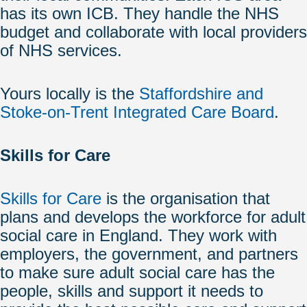
has its own ICB. They handle the NHS
budget and collaborate with local providers
of NHS services.
Yours locally is the
Staffordshire and
Stoke-on-Trent Integrated Care Board
.
Skills for Care
Skills for Care
is the organisation that
plans and develops the workforce for adult
social care in England. They work with
employers, the government, and partners
to make sure adult social care has the
people, skills and support it needs to