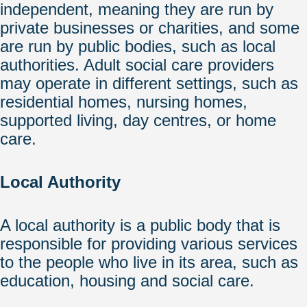
independent, meaning they are run by
private businesses or charities, and some
are run by public bodies, such as local
authorities. Adult social care providers
may operate in different settings, such as
residential homes, nursing homes,
supported living, day centres, or home
care.
Local Authority
A local authority is a public body that is
responsible for providing various services
to the people who live in its area, such as
education, housing and social care.