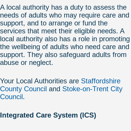
A local authority has a duty to assess the
needs of adults who may require care and
support, and to arrange or fund the
services that meet their eligible needs. A
local authority also has a role in promoting
the wellbeing of adults who need care and
support. They also safeguard adults from
abuse or neglect.
Your Local Authorities are
Staffordshire
County Council
and
Stoke-on-Trent City
Council
.
Integrated Care System (ICS)