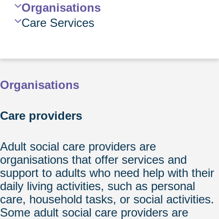
Navigation
Organisations
Care Services
Organisations
Care providers
Adult social care providers are
organisations that offer services and
support to adults who need help with their
daily living activities, such as personal
care, household tasks, or social activities.
Some adult social care providers are