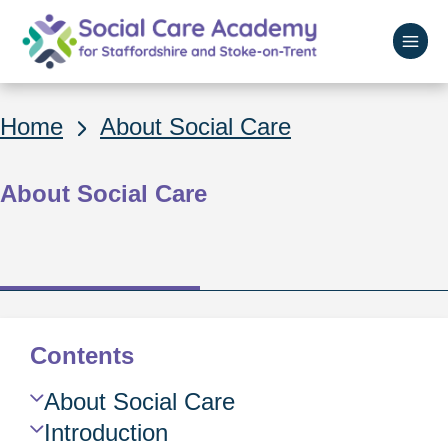
Skip
to
main
Home
content
Breadcrumbs
Home
About Social Care
About Social Care
Contents
Skip
About Social Care
Guide
Introduction