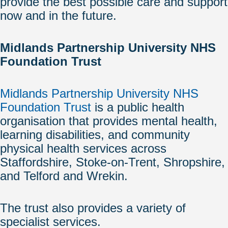
provide the best possible care and support
now and in the future.
Midlands Partnership University NHS
Foundation Trust
Midlands Partnership University NHS
Foundation Trust
is a public health
organisation that provides mental health,
learning disabilities, and community
physical health services across
Staffordshire, Stoke-on-Trent, Shropshire,
and Telford and Wrekin.
The trust also provides a variety of
specialist services.