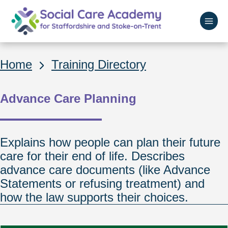
Skip
to
main
Home
content
Breadcrumbs
Home
Training Directory
Advance Care Planning
Explains how people can plan their future
care for their end of life. Describes
advance care documents (like Advance
Statements or refusing treatment) and
how the law supports their choices.