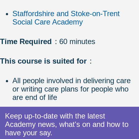
Staffordshire and Stoke-on-Trent
Social Care Academy
Time Required
: 60 minutes
This course is suited for
:
All people involved in delivering care
or writing care plans for people who
are end of life
Keep up-to-date with the latest
Academy news, what's on and how to
have your say.