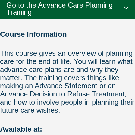
Go to the Advance Care Planning
Training
Course Information
This course gives an overview of planning
care for the end of life. You will learn what
advance care plans are and why they
matter. The training covers things like
making an Advance Statement or an
Advance Decision to Refuse Treatment,
and how to involve people in planning their
future care wishes.
Available at: